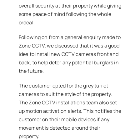
overall security at their property while giving
some peace of mind following the whole
ordeal.
Following on from a general enquiry made to
Zone CCTV, we discussed that it was a good
idea to install new CCTV cameras front and
back, to help deter any potential burglars in
the future.
The customer opted for the grey turret
cameras to suit the style of the property.
The Zone CCTV installations team also set
up motion activation alerts. This notifies the
customer on their mobile devices if any
movement is detected around their
property.