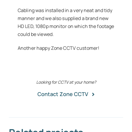
Cabling was installed in a very neat and tidy
manner and we also supplied a brand new
HD LED, 1080p monitor on which the footage
could be viewed.
Another happy Zone CCTV customer!
Looking for CCTV at your home?
Contact Zone CCTV