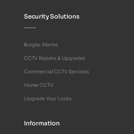
Security Solutions
Burglar Alarms
CCTV Repairs & Upgrades
Commercial CCTV Services
Home CCTV
Upgrade Your Locks
Information