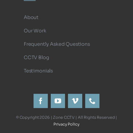
About
Our Work
Frequently Asked Questions
CCTV Blog
Testimonials
© Copyright 2026 | Zone CCTV | All Rights Reserved |
Privacy Policy