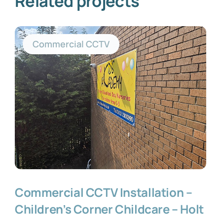
Related projects
Commercial CCTV
Commercial CCTV Installation –
Children’s Corner Childcare – Holt