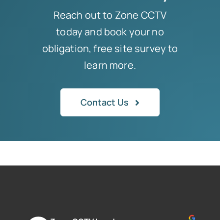
Reach out to Zone CCTV
today and book your no
obligation, free site survey to
learn more.
Contact Us