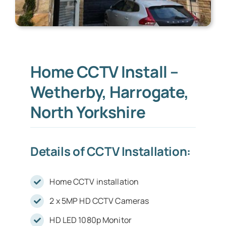
Home CCTV Install –
Wetherby, Harrogate,
North Yorkshire
Details of CCTV Installation:
Home CCTV installation
2 x 5MP HD CCTV Cameras
HD LED 1080p Monitor