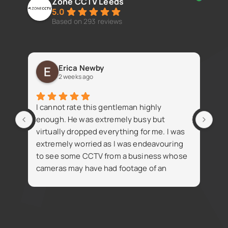
Zone CCTV Leeds
5.0
Based on 293 reviews
Erica Newby
2 weeks ago
Fan
I cannot rate this gentleman highly
iss
enough. He was extremely busy but
virtually dropped everything for me. I was
extremely worried as I was endeavouring
to see some CCTV from a business whose
cameras may have had footage of an
R
accident. Despite being busy Simon went
t
on the same day and attained the footage
i
for me which was thankfully available. The
footage was necessary for the insurance