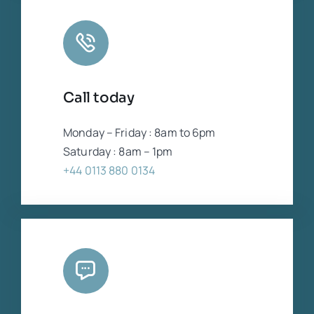
Call today
Monday – Friday : 8am to 6pm
Saturday : 8am – 1pm
+44 0113 880 0134