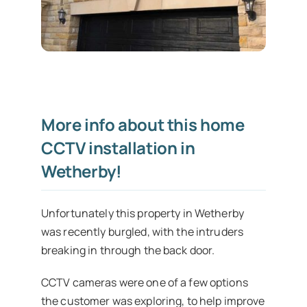
More info about this home
CCTV installation in
Wetherby!
Unfortunately this property in Wetherby
was recently burgled, with the intruders
breaking in through the back door.
CCTV cameras were one of a few options
the customer was exploring, to help improve