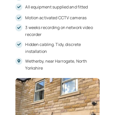
All equipment supplied and fitted
Motion activated CCTV cameras
3 weeks recording on network video
recorder
Hidden cabling. Tidy, discrete
installation
Wetherby, near Harrogate, North
Yorkshire