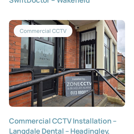
Commercial CCTV
Commercial CCTV Installation –
Langdale Dental – Headingley,