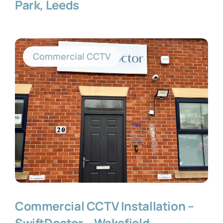
Park, Leeds
Commercial CCTV
Commercial CCTV Installation –
SwiftDoctor – Wakefield