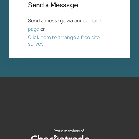
Send a Message
Send a message via our
contact
page
or
Click here to arrange a free site
survey