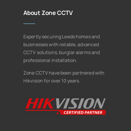
About Zone CCTV
Expertly securing Leeds homes and
businesses with reliable, advanced
CCTV solutions, burglar alarms and
professional installation.
Zone CCTV have been partnered with
Hikvision for over 10 years.