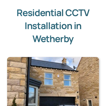
Residential CCTV
Installation in
Wetherby