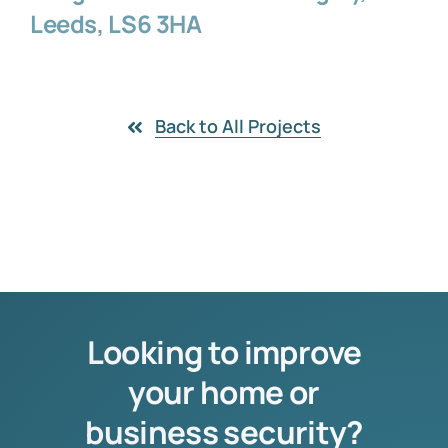
Leeds, LS6 3HA
Back to All Projects
Looking to improve
your home or
business security?