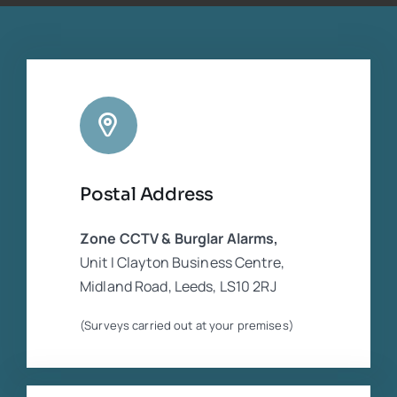
companies who were in dispute. He was
extremely experienced and competent
regarding the CCTV equipment. Cannot
rate him highly enough
Postal Address
Zone CCTV & Burglar Alarms,
Unit I Clayton Business Centre,
Midland Road, Leeds, LS10 2RJ
(Surveys carried out at your premises)