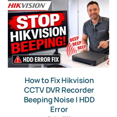
How to Fix Hikvision
CCTV DVR Recorder
Beeping Noise | HDD
Error