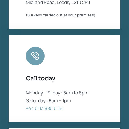
Midland Road, Leeds, LS10 2RJ
(Surveys carried out at your premises)
Call today
Monday – Friday : 8am to 6pm
Saturday : 8am – 1pm
+44 0113 880 0134