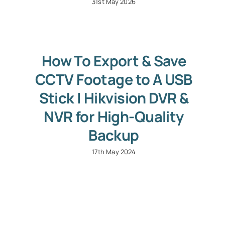
31st May 2026
How To Export & Save
CCTV Footage to A USB
Stick | Hikvision DVR &
NVR for High-Quality
Backup
17th May 2024