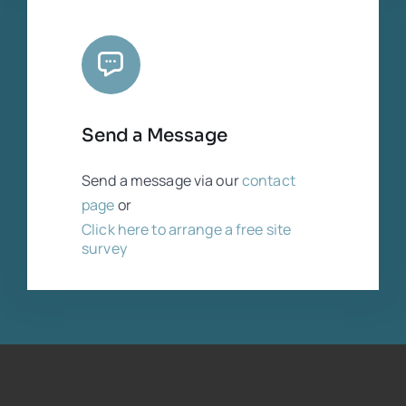
Send a Message
Send a message via our
contact
page
or
Click here to arrange a free site
survey