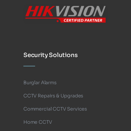
Security Solutions
Burglar Alarms
CCTV Repairs & Upgrades
Commercial CCTV Services
Home CCTV