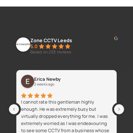
Zone CCTV Leeds
5.0
Based on 293 reviews
Erica Newby
2 weeks ago
Fan
I cannot rate this gentleman highly
iss
enough. He was extremely busy but
virtually dropped everything for me. I was
extremely worried as I was endeavouring
to see some CCTV from a business whose