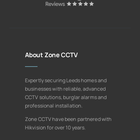
About Zone CCTV
Expertly securing Leeds homes and
businesses with reliable, advanced
CCTV solutions, burglar alarms and
professional installation.
Zone CCTV have been partnered with
Hikvision for over 10 years.