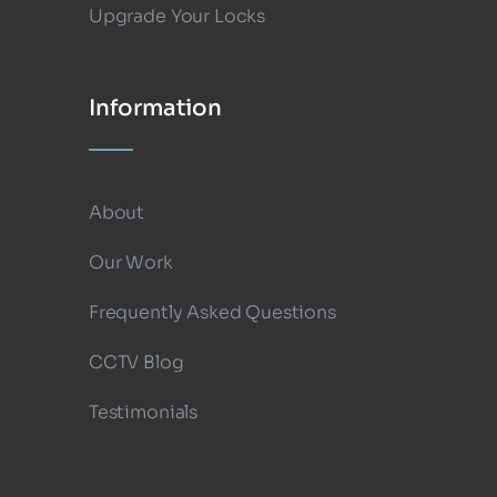
Upgrade Your Locks
Information
About
Our Work
Frequently Asked Questions
CCTV Blog
Testimonials