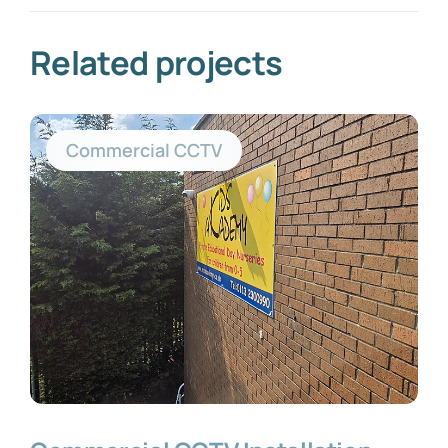
Related projects
Commercial CCTV