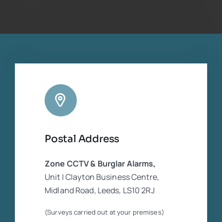
for me which was thankfully available. The
footage was necessary for the insurance
companies who were in dispute. He was
extremely experienced and competent
regarding the CCTV equipment. Cannot
rate him highly enough
Postal Address
Zone CCTV & Burglar Alarms,
Unit I Clayton Business Centre,
Midland Road, Leeds, LS10 2RJ
(Surveys carried out at your premises)