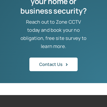
your home or
business security?
Reach out to Zone CCTV
today and book your no
obligation, free site survey to
learn more.
Contact Us