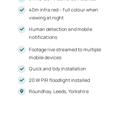
40m infra red – full colour when
viewing at night
Human detection and mobile
notifications
Footage live streamed to multiple
mobile devices
Quick and tidy installation
20 W PIR floodlight installed
Roundhay, Leeds, Yorkshire