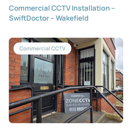
Commercial CCTV Installation –
SwiftDoctor – Wakefield
Commercial CCTV