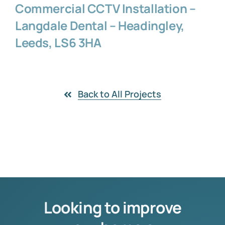
Commercial CCTV Installation –
Langdale Dental – Headingley,
Leeds, LS6 3HA
Back to All Projects
Looking to improve