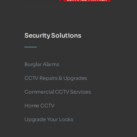
Security Solutions
Burglar Alarms
CCTV Repairs & Upgrades
Commercial CCTV Services
Home CCTV
Upgrade Your Locks