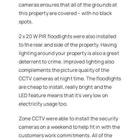
cameras ensures that all of the grounds at
this property are covered – with no black
spots.
2 x 20 W PIR floodlights were also installed
to the rear and side of the property. Having
lighting around your property is also a great
deterrent to crime. Improved lighting also
complements the picture quality of the
CCTV cameras at night time. The floodlights
are cheap to install, really bright and the
LED feature means that it’s very low on
electricity usage too.
Zone CCTV were able to install the security
cameras on a weekend to help fit in with the
customers work commitments. All of the