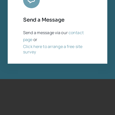
Send a Message
Send a message via our
contact
page
or
Click here to arrange a free site
survey