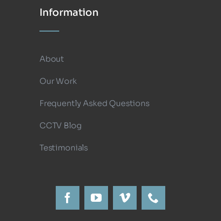
Information
About
Our Work
Frequently Asked Questions
CCTV Blog
Testimonials