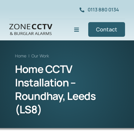
Skip
0113 880 0134
to
content
Contact
Toggle
Navigation
Commercial CCTV
Home
|
Our Work
Home CCTV
Home CCTV
Installation –
Our Work
Roundhay, Leeds
(LS8)
Services
About