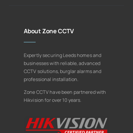
About Zone CCTV
Expertly securing Leeds homes and
businesses with reliable, advanced
CCTV solutions, burglar alarms and
professional installation.
Zone CCTV have been partnered with
Hikvision for over 10 years.