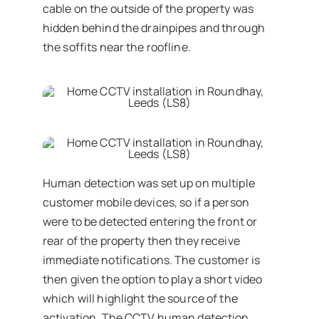
cable on the outside of the property was
hidden behind the drainpipes and through
the soffits near the roofline.
Human detection was set up on multiple
customer mobile devices, so if a person
were to be detected entering the front or
rear of the property then they receive
immediate notifications. The customer is
then given the option to play a short video
which will highlight the source of the
activation. The CCTV human detection