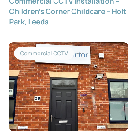
Commercial CCTV Installation –
Children’s Corner Childcare – Holt
Park, Leeds
Commercial CCTV