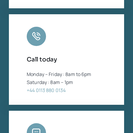
Call today
Monday – Friday : 8am to 6pm
Saturday : 8am – 1pm
+44 0113 880 0134