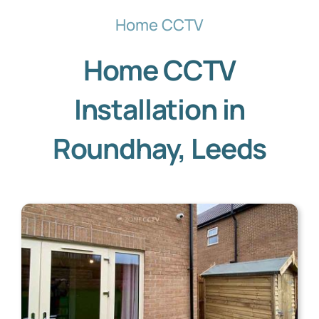
Home CCTV
Home CCTV
Installation in
Roundhay, Leeds