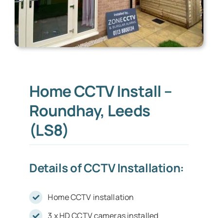
Home CCTV Install –
Roundhay, Leeds
(LS8)
Details of CCTV Installation:
Home CCTV installation
3 x HD CCTV cameras installed