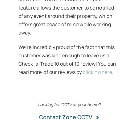
feature allows the customer to be notified
of any event around their property, which
offers great peace of mind while working
away.
We’re incredibly proud of the fact that this
customer was kind enough to leave us a
Check-a-Trade 10 out of 10 review! You can
read more of our reviews by
clicking here
.
Looking for CCTV at your home?
Contact Zone CCTV