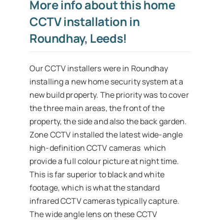
More info about this home
CCTV installation in
Roundhay, Leeds!
Our CCTV installers were in Roundhay
installing a new home security system at a
new build property. The priority was to cover
the three main areas, the front of the
property, the side and also the back garden.
Zone CCTV installed the latest wide-angle
high-definition CCTV cameras which
provide a full colour picture at night time.
This is far superior to black and white
footage, which is what the standard
infrared CCTV cameras typically capture.
The wide angle lens on these CCTV