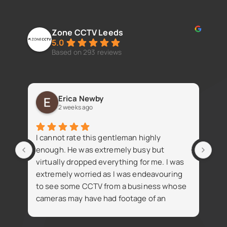
Zone CCTV Leeds
5.0
Based on 293 reviews
Erica Newby
2 weeks ago
Fan
I cannot rate this gentleman highly
iss
enough. He was extremely busy but
virtually dropped everything for me. I was
extremely worried as I was endeavouring
to see some CCTV from a business whose
cameras may have had footage of an
R
accident. Despite being busy Simon went
t
on the same day and attained the footage
i