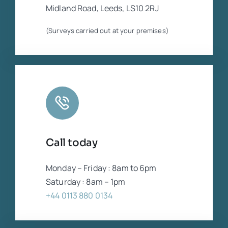
Midland Road, Leeds, LS10 2RJ
(Surveys carried out at your premises)
Call today
Monday – Friday : 8am to 6pm
Saturday : 8am – 1pm
+44 0113 880 0134