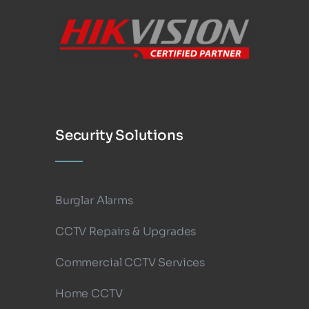
Security Solutions
Burglar Alarms
CCTV Repairs & Upgrades
Commercial CCTV Services
Home CCTV