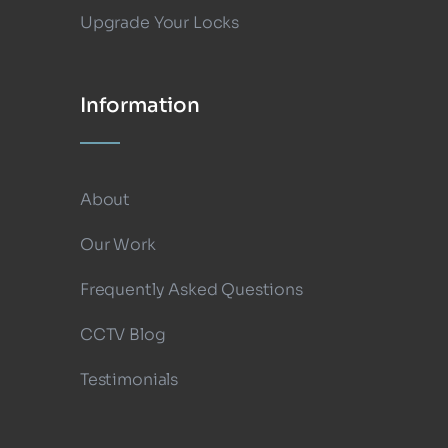
Upgrade Your Locks
Information
About
Our Work
Frequently Asked Questions
CCTV Blog
Testimonials