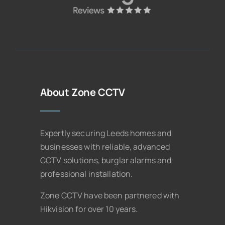
About Zone CCTV
Expertly securing Leeds homes and
businesses with reliable, advanced
CCTV solutions, burglar alarms and
professional installation.
Zone CCTV have been partnered with
Hikvision for over 10 years.