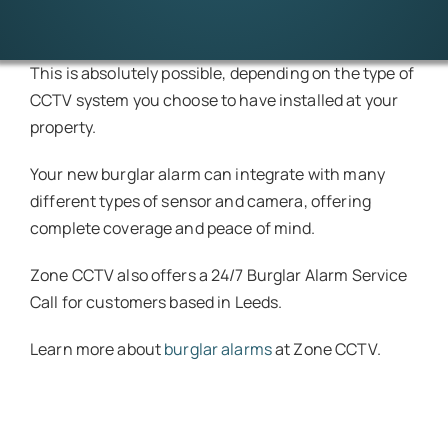
This is absolutely possible, depending on the type of
CCTV system you choose to have installed at your
property.
Your new burglar alarm can integrate with many
different types of sensor and camera, offering
complete coverage and peace of mind.
Zone CCTV also offers a 24/7 Burglar Alarm Service
Call for customers based in Leeds.
Learn more about
burglar alarms
at Zone CCTV.