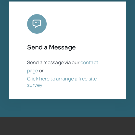
Send a Message
Send a message via our
contact
page
or
Click here to arrange a free site
survey