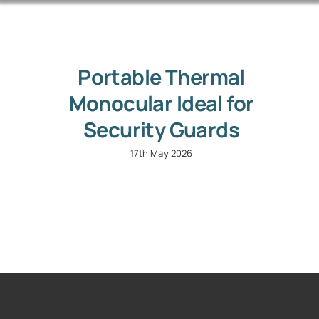
Portable Thermal
Monocular Ideal for
Security Guards
17th May 2026