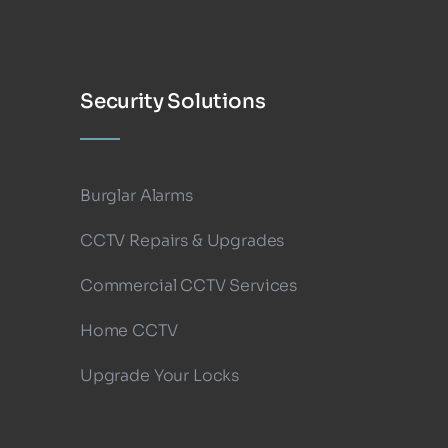
Security Solutions
Burglar Alarms
CCTV Repairs & Upgrades
Commercial CCTV Services
Home CCTV
Upgrade Your Locks