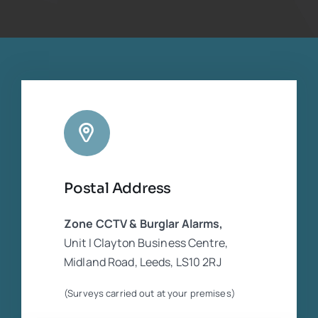
for me which was thankfully available. The
footage was necessary for the insurance
companies who were in dispute. He was
extremely experienced and competent
regarding the CCTV equipment. Cannot
rate him highly enough
Postal Address
Zone CCTV & Burglar Alarms,
Unit I Clayton Business Centre,
Midland Road, Leeds, LS10 2RJ
(Surveys carried out at your premises)