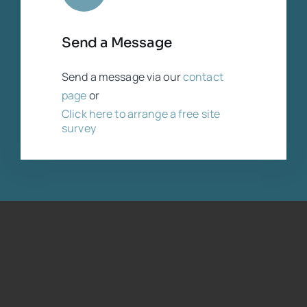
Send a Message
Send a message via our
contact
page
or
Click here to arrange a free site
survey