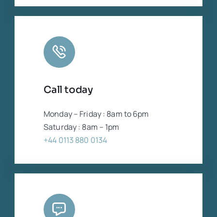
Call today
Monday – Friday : 8am to 6pm
Saturday : 8am – 1pm
+44 0113 880 0134