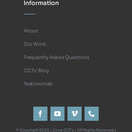
Information
About
Our Work
Frequently Asked Questions
CCTV Blog
Testimonials
© Copyright 2026 | Zone CCTV | All Rights Reserved |