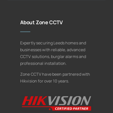
About Zone CCTV
Expertly securing Leeds homes and
businesses with reliable, advanced
CCTV solutions, burglar alarms and
professional installation.
Zone CCTV have been partnered with
Hikvision for over 10 years.