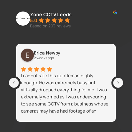
Zone CCTV Leeds
5.0
Based on 293 reviews
Erica Newby
2 weeks ago
Fan
I cannot rate this gentleman highly
iss
enough. He was extremely busy but
virtually dropped everything for me. I was
extremely worried as I was endeavouring
to see some CCTV from a business whose
cameras may have had footage of an
R
accident. Despite being busy Simon went
t
on the same day and attained the footage
i