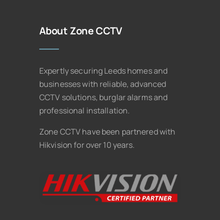
About Zone CCTV
Expertly securing Leeds homes and
businesses with reliable, advanced
CCTV solutions, burglar alarms and
professional installation.
Zone CCTV have been partnered with
Hikvision for over 10 years.