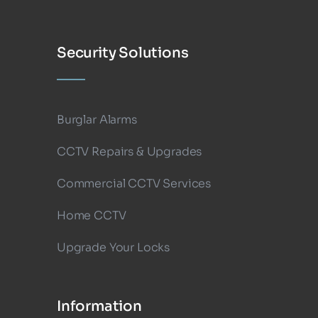
Security Solutions
Burglar Alarms
CCTV Repairs & Upgrades
Commercial CCTV Services
Home CCTV
Upgrade Your Locks
Information