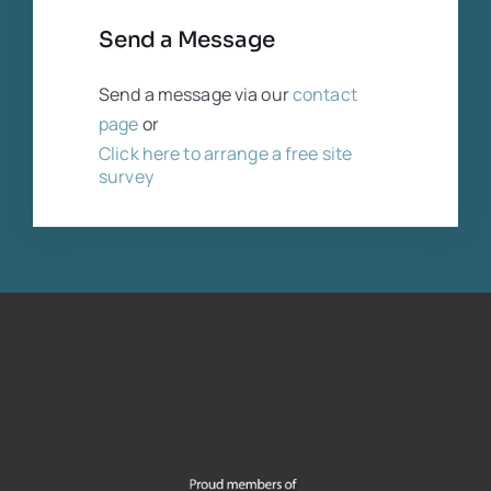
Send a Message
Send a message via our
contact
page
or
Click here to arrange a free site
survey