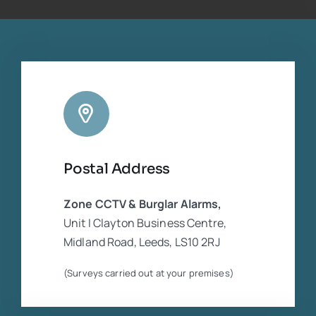
companies who were in dispute. He was
extremely experienced and competent
regarding the CCTV equipment. Cannot
rate him highly enough
Postal Address
Zone CCTV & Burglar Alarms,
Unit I Clayton Business Centre,
Midland Road, Leeds, LS10 2RJ
(Surveys carried out at your premises)