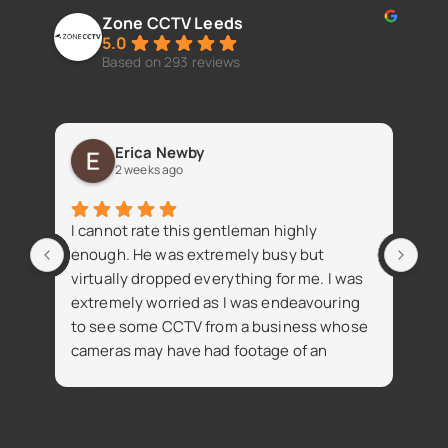
Zone CCTV Leeds
5.0
Based on 293 reviews
Erica Newby
2 weeks ago
Fan
I cannot rate this gentleman highly
iss
enough. He was extremely busy but
virtually dropped everything for me. I was
extremely worried as I was endeavouring
to see some CCTV from a business whose
cameras may have had footage of an
R
accident. Despite being busy Simon went
t
on the same day and attained the footage
i
for me which was thankfully available. The
footage was necessary for the insurance