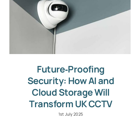
Future‑Proofing
Security: How AI and
Cloud Storage Will
Transform UK CCTV
1st July 2025