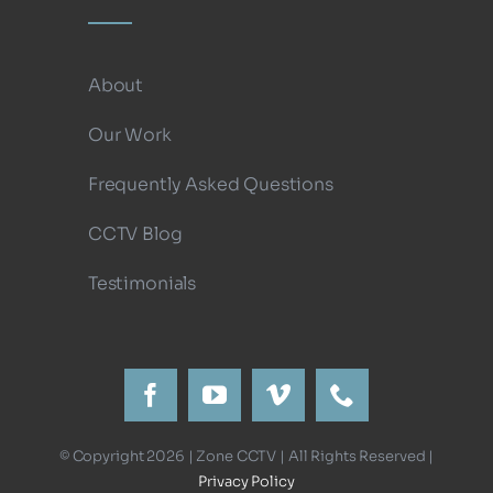
About
Our Work
Frequently Asked Questions
CCTV Blog
Testimonials
© Copyright 2026 | Zone CCTV | All Rights Reserved |
Privacy Policy