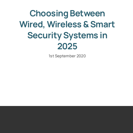
Choosing Between
Wired, Wireless & Smart
Security Systems in
2025
1st September 2020