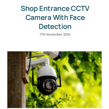
Shop Entrance CCTV
Camera With Face
Detection
17th November 2024