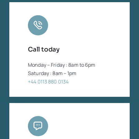
Call today
Monday – Friday : 8am to 6pm
Saturday : 8am – 1pm
+44 0113 880 0134