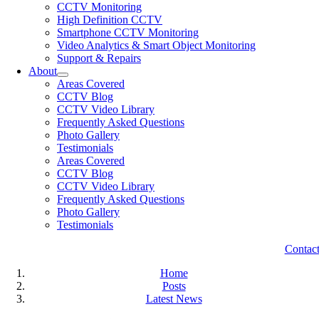
CCTV Monitoring
High Definition CCTV
Smartphone CCTV Monitoring
Video Analytics & Smart Object Monitoring
Support & Repairs
About
Areas Covered
CCTV Blog
CCTV Video Library
Frequently Asked Questions
Photo Gallery
Testimonials
Areas Covered
CCTV Blog
CCTV Video Library
Frequently Asked Questions
Photo Gallery
Testimonials
Contac
Home
Posts
Latest News