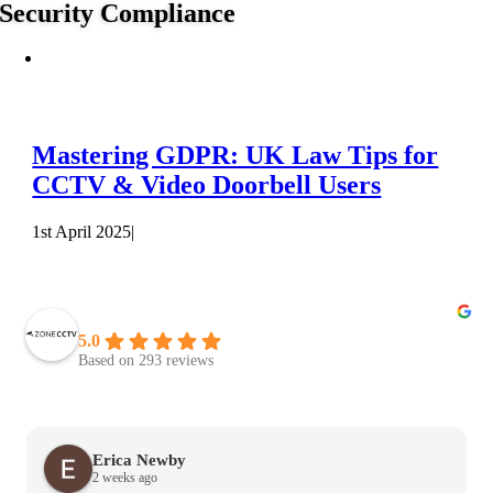
Security Compliance
Mastering GDPR: UK Law Tips for
CCTV & Video Doorbell Users
1st April 2025
|
Zone CCTV Leeds
5.0
Based on 293 reviews
Erica Newby
2 weeks ago