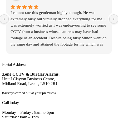
I cannot rate this gentleman highly enough. He was
extremely busy but virtually dropped everything for me. I
was extremely worried as I was endeavouring to see some
CCTV from a business whose cameras may have had
footage of an accident. Despite being busy Simon went on
the same day and attained the footage for me which was
thankfully available. The footage was necessary for the
insurance companies who were in dispute. He was
extremely experienced and competent regarding the
Postal Address
CCTV equipment. Cannot rate him highly enough
Zone CCTV & Burglar Alarms,
Unit I Clayton Business Centre,
Midland Road, Leeds, LS10 2RJ
(Surveys carried out at your premises)
Call today
Monday – Friday : 8am to 6pm
Saturday : 8am – 1pm