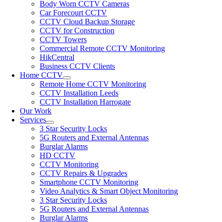
Body Worn CCTV Cameras
Car Forecourt CCTV
CCTV Cloud Backup Storage
CCTV for Construction
CCTV Towers
Commercial Remote CCTV Monitoring
HikCentral
Business CCTV Clients
Home CCTV
Remote Home CCTV Monitoring
CCTV Installation Leeds
CCTV Installation Harrogate
Our Work
Services
3 Star Security Locks
5G Routers and External Antennas
Burglar Alarms
HD CCTV
CCTV Monitoring
CCTV Repairs & Upgrades
Smartphone CCTV Monitoring
Video Analytics & Smart Object Monitoring
3 Star Security Locks
5G Routers and External Antennas
Burglar Alarms