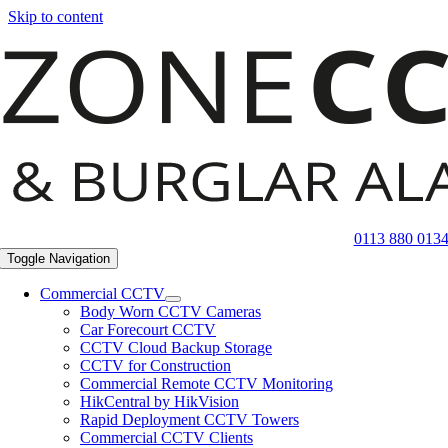
Skip to content
0113 880 013
Toggle Navigation
Commercial CCTV
Body Worn CCTV Cameras
Car Forecourt CCTV
CCTV Cloud Backup Storage
CCTV for Construction
Commercial Remote CCTV Monitoring
HikCentral by HikVision
Rapid Deployment CCTV Towers
Commercial CCTV Clients