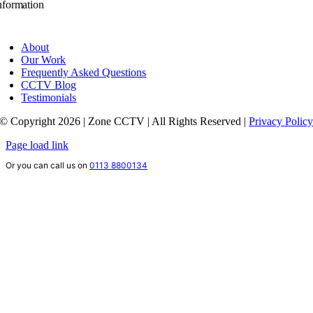
nformation
About
Our Work
Frequently Asked Questions
CCTV Blog
Testimonials
© Copyright 2026 | Zone CCTV | All Rights Reserved |
Privacy Polic
Page load link
Or you can call us on
0113 8800134