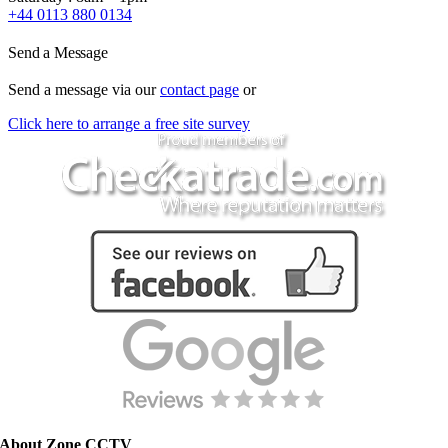
+44 0113 880 0134
Send a Message
Send a message via our
contact page
or
Click here to arrange a free site survey
About Zone CCTV