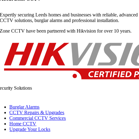
Expertly securing Leeds homes and businesses with reliable, advanced
CCTV solutions, burglar alarms and professional installation.
Zone CCTV have been partnered with Hikvision for over 10 years.
ecurity Solutions
Burglar Alarms
CCTV Repairs & Upgrades
Commercial CCTV Services
Home CCTV
Upgrade Your Locks